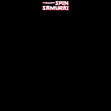
LOAD MORE