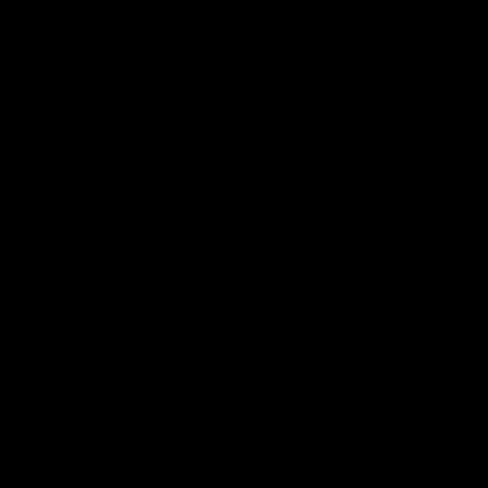
PAYMENT METHODS
PROVIDERS